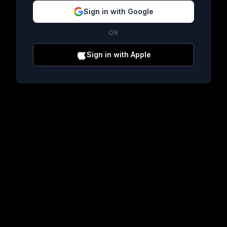
Sign in with Google
OR
Sign in with Apple