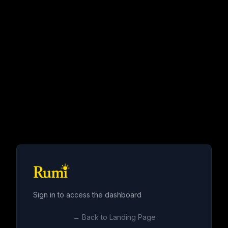
Sign in to access the dashboard
← Back to Landing Page